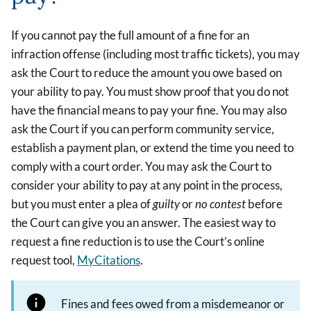
If you cannot pay the full amount of a fine for an
infraction offense (including most traffic tickets), you may
ask the Court to reduce the amount you owe based on
your ability to pay. You must show proof that you do not
have the financial means to pay your fine. You may also
ask the Court if you can perform community service,
establish a payment plan, or extend the time you need to
comply with a court order. You may ask the Court to
consider your ability to pay at any point in the process,
but you must enter a plea of
guilty
or
no contest
before
the Court can give you an answer. The easiest way to
request a fine reduction is to use the Court’s online
request tool,
MyCitations
.
Fines and fees owed from a misdemeanor or