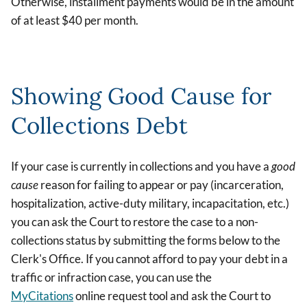
Otherwise, installment payments would be in the amount
of at least $40 per month.
Showing Good Cause for
Collections Debt
If your case is currently in collections and you have a
good
cause
reason for failing to appear or pay (incarceration,
hospitalization, active-duty military, incapacitation, etc.)
you can ask the Court to restore the case to a non-
collections status by submitting the forms below to the
Clerk's Office. If you cannot afford to pay your debt in a
traffic or infraction case, you can use the
MyCitations
online request tool and ask the Court to