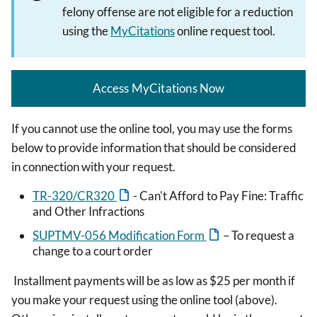
felony offense are not eligible for a reduction
using the
MyCitations
online request tool.
Access MyCitations Now
If you cannot use the online tool, you may use the forms
below to provide information that should be considered
in connection with your request.
TR-320/CR320
- Can't Afford to Pay Fine: Traffic
and Other Infractions
SUPTMV-056 Modification Form
– To request a
change to a court order
Installment payments will be as low as $25 per month if
you make your request using the online tool (above).