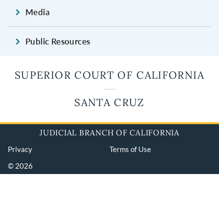
Media
Public Resources
SUPERIOR COURT OF CALIFORNIA
SANTA CRUZ
JUDICIAL BRANCH OF CALIFORNIA
Privacy
Terms of Use
© 2026