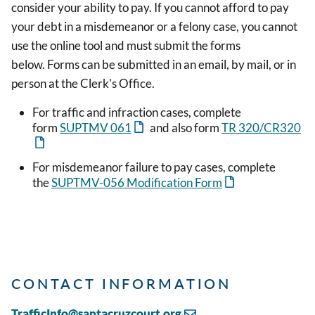
consider your ability to pay. If you cannot afford to pay
your debt in a misdemeanor or a felony case, you cannot
use the online tool and must submit the forms
below. Forms can be submitted in an email, by mail, or in
person at the Clerk's Office.
For traffic and infraction cases, complete
form
SUPTMV 061
and also form
TR 320/CR320
For misdemeanor failure to pay cases, complete
the
SUPTMV-056 Modification Form
CONTACT INFORMATION
TrafficInfo@santacruzcourt.org