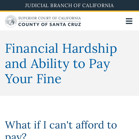
Skip
JUDICIAL BRANCH OF CALIFORNIA
to
main
content
Financial Hardship
and Ability to Pay
Your Fine
What if I can't afford to
pay?