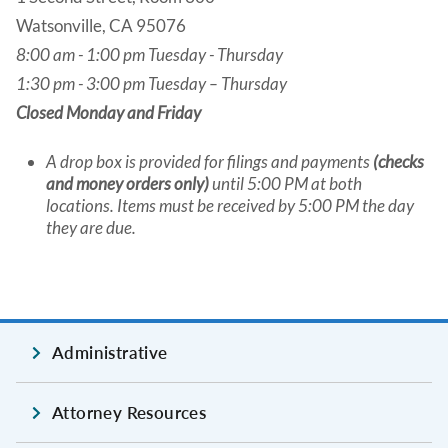
Watsonville, CA 95076
8:00 am - 1:00 pm Tuesday - Thursday
1:30 pm - 3:00 pm Tuesday – Thursday
Closed Monday and Friday
A drop box is provided for filings and payments
(checks
and money orders only)
until 5:00 PM at both
locations. Items must be received by 5:00 PM the day
they are due.
Administrative
Attorney Resources