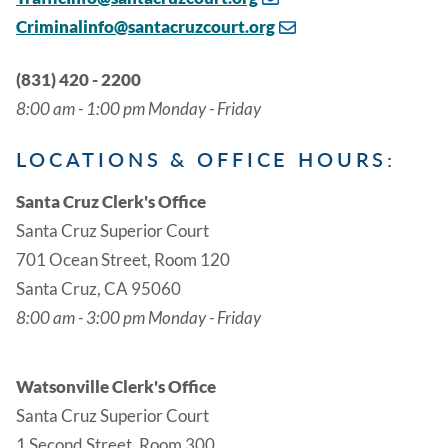
Criminalinfo@santacruzcourt.org
(831) 420 - 2200
8:00 am - 1:00 pm Monday - Friday
LOCATIONS & OFFICE HOURS:
Santa Cruz Clerk's Office
Santa Cruz Superior Court
701 Ocean Street, Room 120
Santa Cruz, CA 95060
8:00 am - 3:00 pm Monday - Friday
Watsonville Clerk's Office
Santa Cruz Superior Court
1 Second Street, Room 300