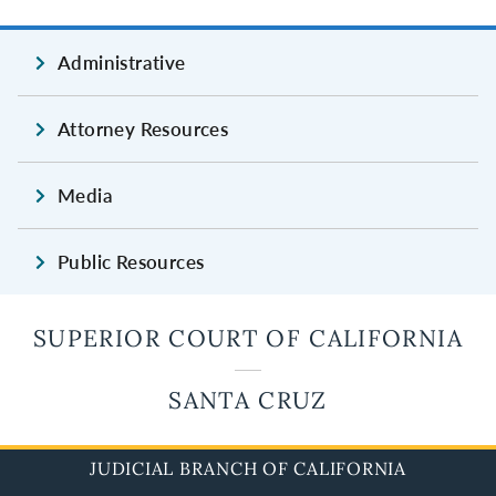
Administrative
Attorney Resources
Media
Public Resources
SUPERIOR COURT OF CALIFORNIA
SANTA CRUZ
JUDICIAL BRANCH OF CALIFORNIA