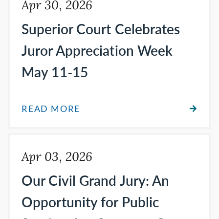
Apr 30, 2026
Superior Court Celebrates
Juror Appreciation Week
May 11-15
READ MORE
Apr 03, 2026
Our Civil Grand Jury: An
Opportunity for Public