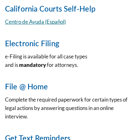
California Courts Self-Help
Centro de Ayuda (Español)
Electronic Filing
e-Filing is available for all case types
and is
mandatory
for attorneys.
File @ Home
Complete the required paperwork for certain types of
legal actions by answering questions in an online
interview.
Get Text Reminders