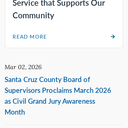
Service that Supports Our
Community
READ MORE
Mar 02, 2026
Santa Cruz County Board of
Supervisors Proclaims March 2026
as Civil Grand Jury Awareness
Month