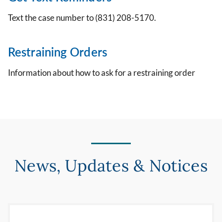
Text the case number to (831) 208-5170.
Restraining Orders
Information about how to ask for a restraining order
News, Updates & Notices