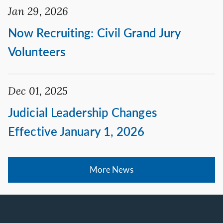
Jan 29, 2026
Now Recruiting: Civil Grand Jury
Volunteers
Dec 01, 2025
Judicial Leadership Changes
Effective January 1, 2026
More News