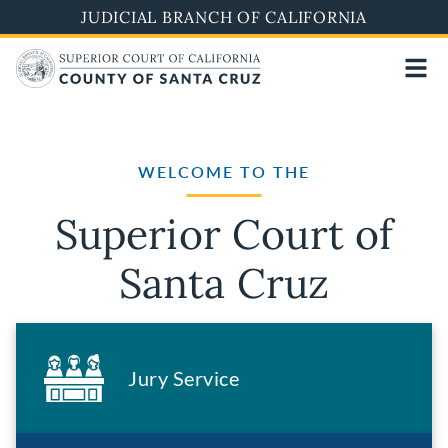
Skip
JUDICIAL BRANCH OF CALIFORNIA
to
main
content
WELCOME TO THE
Superior Court of
Santa Cruz
Jury Service