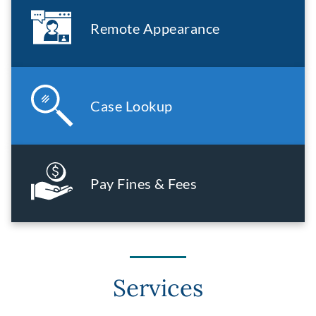
Remote Appearance
Case Lookup
Pay Fines & Fees
Services