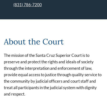
(831) 786-7200
Leaflet | ©
OpenStreetMap
contributors
About the Court
The mission of the Santa Cruz Superior Court is to
preserve and protect the rights and ideals of society
through the interpretation and enforcement of law,
provide equal access to justice through quality service to
the community by judicial officers and court staff and
treat all participants in the judicial system with dignity
and respect.