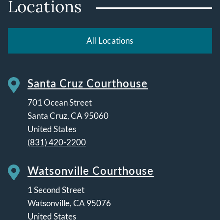
Locations
All Locations
Santa Cruz Courthouse
701 Ocean Street
Santa Cruz
,
CA
95060
United States
(831) 420-2200
Watsonville Courthouse
1 Second Street
Watsonville
,
CA
95076
United States