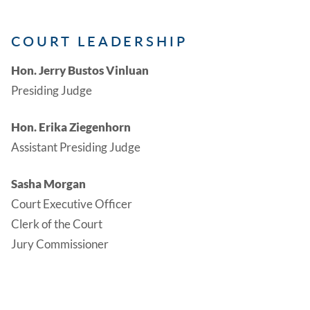
COURT LEADERSHIP
Hon. Jerry Bustos Vinluan
Presiding Judge
Hon. Erika Ziegenhorn
Assistant Presiding Judge
Sasha Morgan
Court Executive Officer
Clerk of the Court
Jury Commissioner