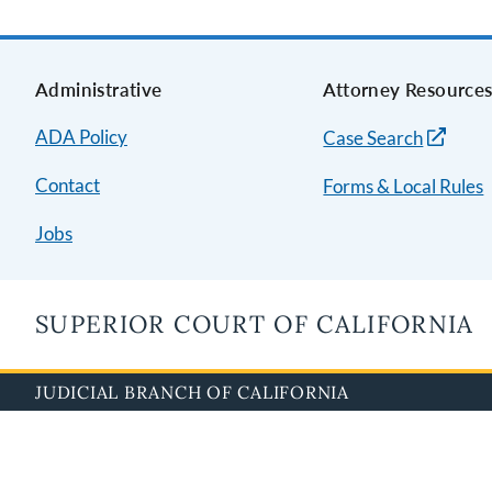
Administrative
Attorney Resource
ADA Policy
Case Search
Contact
Forms & Local Rules
Jobs
SUPERIOR COURT OF CALIFORNIA
JUDICIAL BRANCH OF CALIFORNIA