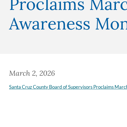
Proclaims Marc
Awareness Mo
March 2, 2026
Santa Cruz County Board of Supervisors Proclaims Marc