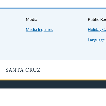
s
Media
Public Re
Media Inquiries
Holiday C
Language 
SANTA CRUZ