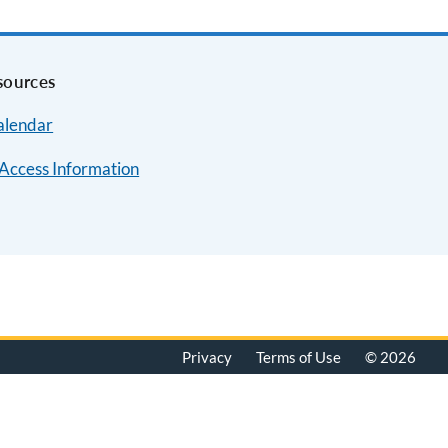
sources
alendar
Access Information
Privacy
Terms of Use
© 2026