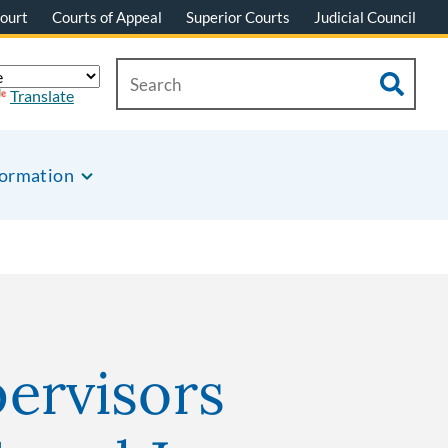
ourt
Courts of Appeal
Superior Courts
Judicial Council
Translate
formation
ervisors