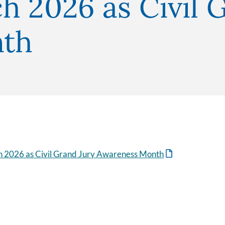
h 2026 as Civil 
nth
h 2026 as Civil Grand Jury Awareness Month