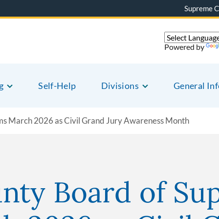
Supreme C
Powered by
g
Self-Help
Divisions
General In
ims March 2026 as Civil Grand Jury Awareness Month
nty Board of Sup