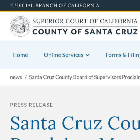
Skip
JUDICIAL BRANCH OF CALIFORNIA
to
main
content
Home
Online Services
Forms & Filin
news
Santa Cruz County Board of Supervisors Procla
PRESS RELEASE
Santa Cruz Cou