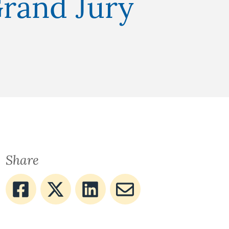
Grand Jury
Share